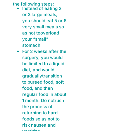
the following steps:
Instead of eating 2
or 3 large meals,
you should eat 5 or 6
very small meals so
as not tooverload
your “small”
stomach
For 2 weeks after the
surgery, you would
be limited to a liquid
diet, and would
graduallytransition
to pureed food, soft
food, and then
regular food in about
1 month. Do notrush
the process of
returning to hard
foods so as not to
risk nausea and