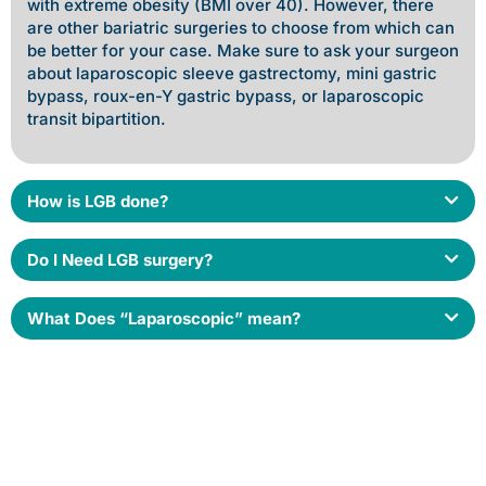
with extreme obesity (BMI over 40). However, there
are other bariatric surgeries to choose from which can
be better for your case. Make sure to ask your surgeon
about laparoscopic sleeve gastrectomy, mini gastric
bypass, roux-en-Y gastric bypass, or laparoscopic
transit bipartition.
How is LGB done?
Do I Need LGB surgery?
What Does “Laparoscopic” mean?
Book an appointment today for