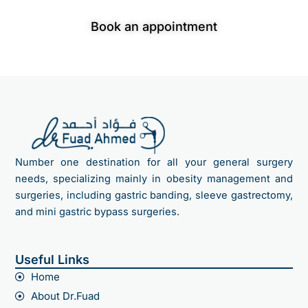
consultation
Book an appointment
Number one destination for all your general surgery
needs, specializing mainly in obesity management and
surgeries, including gastric banding, sleeve gastrectomy,
and mini gastric bypass surgeries.
Useful Links
Home
About Dr.Fuad