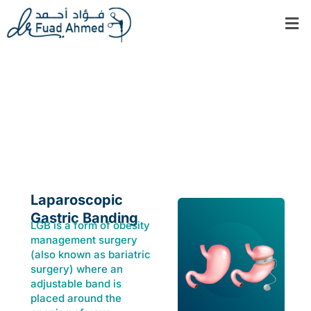
Skip
Men
to
content
Laparoscopic
Gastric banding
Laparoscopic
Gastric Banding
LGB is a form of obesity
management surgery
(also known as bariatric
surgery) where an
adjustable band is
placed around the