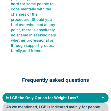
hard for some people to
cope mentally with the
changes of the
procedure. Should you
feel overwhelmed at any
point, there is absolutely
no shame in seeking help
whether professional or
through support groups,
family,and friends.
Frequently asked questions
Is LGB the Only Option for Weight Loss?
As we mentioned, LGB is indicated mainly for people