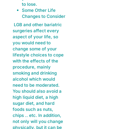
to lose.
Some Other Life
Changes to Consider
LGB and other bariatric
surgeries affect every
aspect of your life, so
you would need to
change some of your
lifestyle choices to cope
with the effects of the
procedure, mainly
smoking and drinking
alcohol which would
need to be moderated.
You should also avoid a
high liquid diet, a high
sugar diet, and hard
foods such as nuts,
chips .. etc. In addition,
not only will you change
physically, but it can be