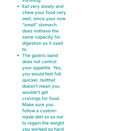
vomiting.
Eat very slowly and
chew your food very
well, since your now
“small” stomach
does nothave the
same capacity for
digestion as it used
to.
The gastric band
does not control
your appetite. Yes,
you would feel full
quicker, butthat
doesn’t mean you
wouldn’t get
cravings for food.
Make sure you
follow a custom-
made diet so as not
to regain the weight
you worked so hard