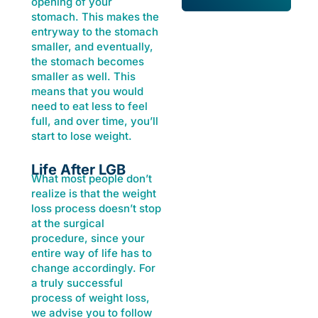
opening of your
stomach. This makes the
entryway to the stomach
smaller, and eventually,
the stomach becomes
smaller as well. This
means that you would
need to eat less to feel
full, and over time, you’ll
start to lose weight.
Life After LGB
What most people don’t
realize is that the weight
loss process doesn’t stop
at the surgical
procedure, since your
entire way of life has to
change accordingly. For
a truly successful
process of weight loss,
we advise you to follow